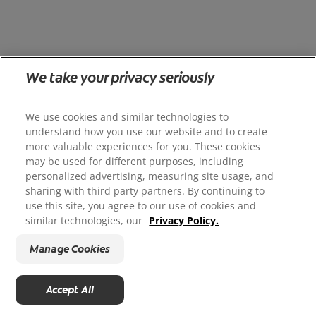
We take your privacy seriously
We use cookies and similar technologies to
understand how you use our website and to create
more valuable experiences for you. These cookies
may be used for different purposes, including
personalized advertising, measuring site usage, and
sharing with third party partners. By continuing to
use this site, you agree to our use of cookies and
similar technologies, our
Privacy Policy.
Manage Cookies
Accept All