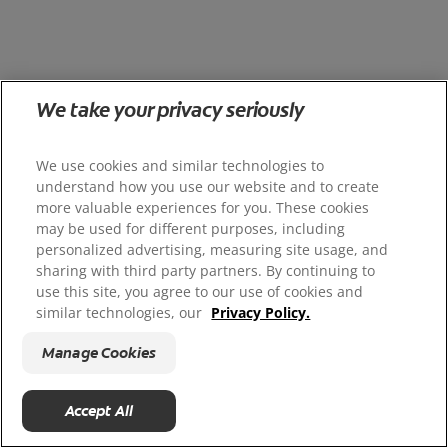
We take your privacy seriously
We use cookies and similar technologies to
understand how you use our website and to create
more valuable experiences for you. These cookies
may be used for different purposes, including
personalized advertising, measuring site usage, and
sharing with third party partners. By continuing to
use this site, you agree to our use of cookies and
similar technologies, our
Privacy Policy.
Manage Cookies
Accept All