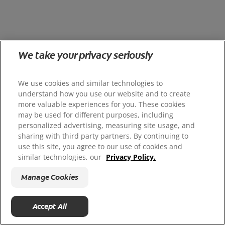
We take your privacy seriously
We use cookies and similar technologies to
understand how you use our website and to create
more valuable experiences for you. These cookies
may be used for different purposes, including
personalized advertising, measuring site usage, and
sharing with third party partners. By continuing to
use this site, you agree to our use of cookies and
similar technologies, our
Privacy Policy.
Manage Cookies
Accept All