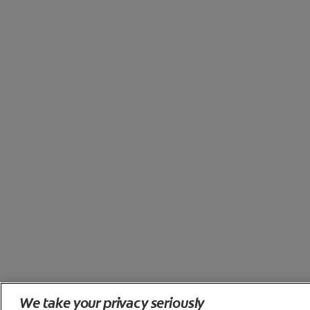
We take your privacy seriously