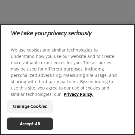
We take your privacy seriously
We use cookies and similar technologies to
understand how you use our website and to create
more valuable experiences for you. These cookies
may be used for different purposes, including
personalized advertising, measuring site usage, and
sharing with third party partners. By continuing to
use this site, you agree to our use of cookies and
similar technologies, our
Privacy Policy.
Manage Cookies
Accept All