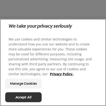
We take your privacy seriously
We use cookies and similar technologies to
understand how you use our website and to create
more valuable experiences for you. These cookies
may be used for different purposes, including
personalized advertising, measuring site usage, and
sharing with third party partners. By continuing to
use this site, you agree to our use of cookies and
similar technologies, our
Privacy Policy.
Manage Cookies
Accept All