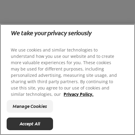
We take your privacy seriously
We use cookies and similar technologies to
understand how you use our website and to create
more valuable experiences for you. These cookies
may be used for different purposes, including
personalized advertising, measuring site usage, and
sharing with third party partners. By continuing to
use this site, you agree to our use of cookies and
similar technologies, our
Privacy Policy.
Manage Cookies
Accept All