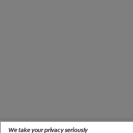
We take your privacy seriously