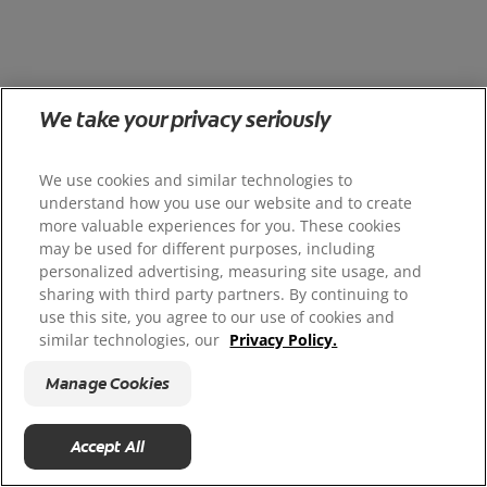
We take your privacy seriously
We use cookies and similar technologies to
understand how you use our website and to create
more valuable experiences for you. These cookies
may be used for different purposes, including
personalized advertising, measuring site usage, and
sharing with third party partners. By continuing to
use this site, you agree to our use of cookies and
similar technologies, our
Privacy Policy.
Manage Cookies
Accept All