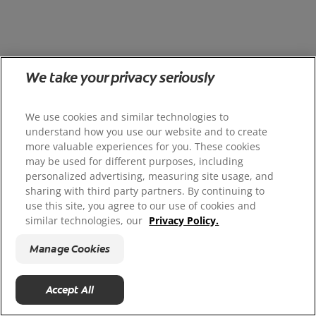
We take your privacy seriously
We use cookies and similar technologies to
understand how you use our website and to create
more valuable experiences for you. These cookies
may be used for different purposes, including
personalized advertising, measuring site usage, and
sharing with third party partners. By continuing to
use this site, you agree to our use of cookies and
similar technologies, our
Privacy Policy.
Manage Cookies
Accept All