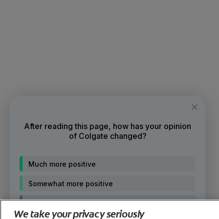
After reading this page, how has your opinion
of Colgate changed?
Much more positive
Somewhat more positive
No change
We take your privacy seriously